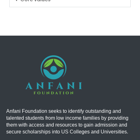
Anfani Foundation
seeks to identify outstanding and
talented students from low income families by providing
them with access and resources to gain admission and
secure scholarships into US Colleges and Universities.