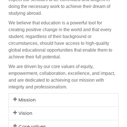
doing the necessary work to achieve their dream of
studying abroad.
We believe that education is a powerful tool for
creating positive change in the world and that every
student, regardless of their background or
circumstances, should have access to high-quality
global educational opportunities that enable them to
achieve their full potential.
We are driven by our core values of equity,
empowerment, collaboration, excellence, and impact,
and are dedicated to achieving our mission with
integrity and professionalism.
Mission
Vision
Core values