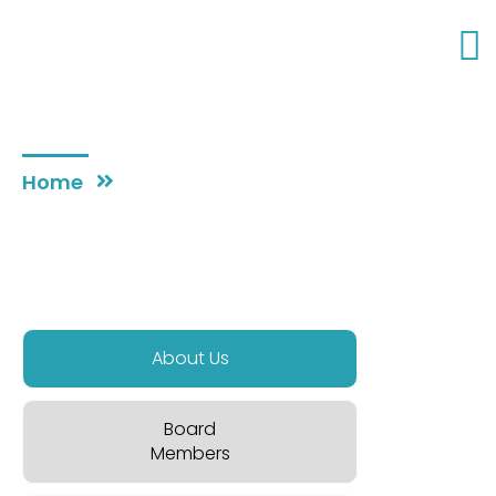
WHO WE ARE
Home
About
About Us
Board
Members