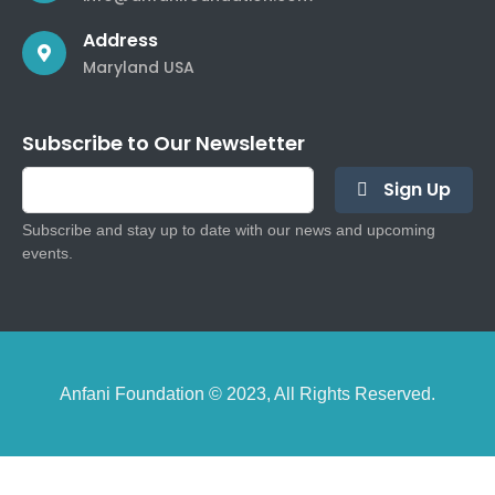
Address
Maryland USA
Subscribe to Our Newsletter
Sign Up
Subscribe and stay up to date with our news and upcoming
events.
Anfani Foundation © 2023, All Rights Reserved.