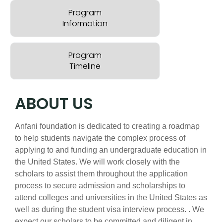
Program
Information
Program
Timeline
ABOUT US
Anfani foundation is dedicated to creating a roadmap
to help students navigate the complex process of
applying to and funding an undergraduate education in
the United States. We will work closely with the
scholars to assist them throughout the application
process to secure admission and scholarships to
attend colleges and universities in the United States as
well as during the student visa interview process. . We
expect our scholars to be committed and diligent in