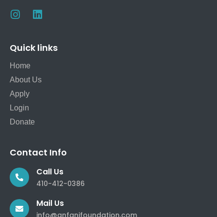
Quick links
Home
About Us
Apply
Login
Donate
Contact Info
Call Us
410-412-0386
Mail Us
info@anfanifoundation.com