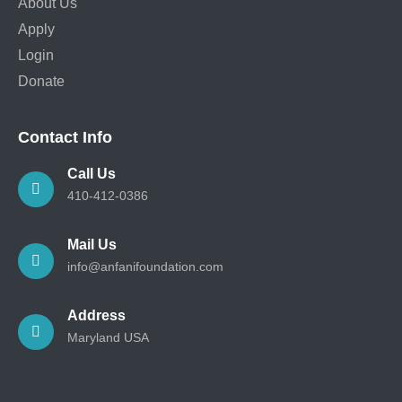
About Us
Apply
Login
Donate
Contact Info
Call Us
410-412-0386
Mail Us
info@anfanifoundation.com
Address
Maryland USA