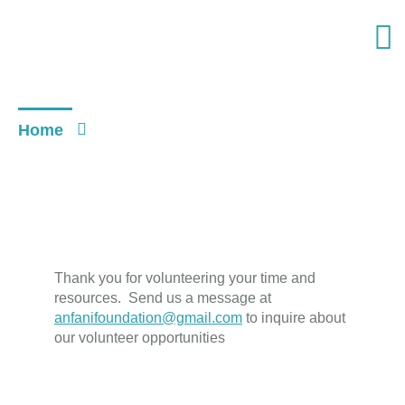
VOLUNTEER
Home
Volunteer
Thank you for volunteering your time and
resources. Send us a message at
anfanifoundation@gmail.com
to inquire about
our volunteer opportunities