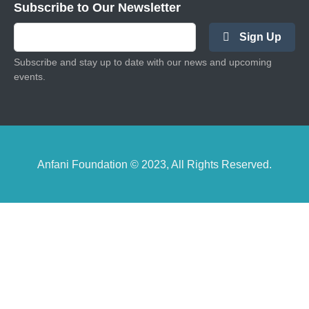
Subscribe to Our Newsletter
Sign Up
Subscribe and stay up to date with our news and upcoming
events.
Anfani Foundation © 2023, All Rights Reserved.