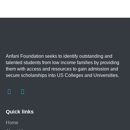
Anfani Foundation
seeks to identify outstanding and
talented students from low income families by providing
them with access and resources to gain admission and
secure scholarships into US Colleges and Universities.
Quick links
Home