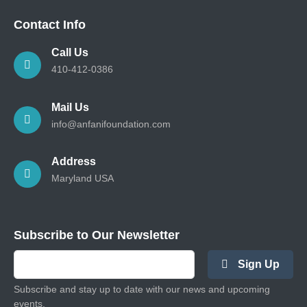
Contact Info
Call Us
410-412-0386
Mail Us
info@anfanifoundation.com
Address
Maryland USA
Subscribe to Our Newsletter
Sign Up
Subscribe and stay up to date with our news and upcoming
events.