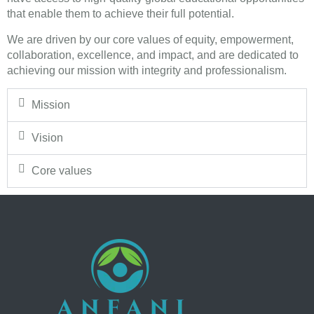
that enable them to achieve their full potential.
We are driven by our core values of equity, empowerment,
collaboration, excellence, and impact, and are dedicated to
achieving our mission with integrity and professionalism.
Mission
Vision
Core values