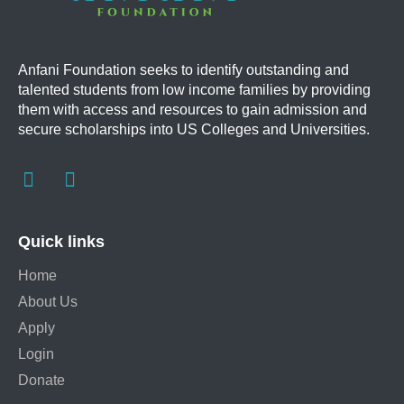
Anfani Foundation
seeks to identify outstanding and
talented students from low income families by providing
them with access and resources to gain admission and
secure scholarships into US Colleges and Universities.
Quick links
Home
About Us
Apply
Login
Donate