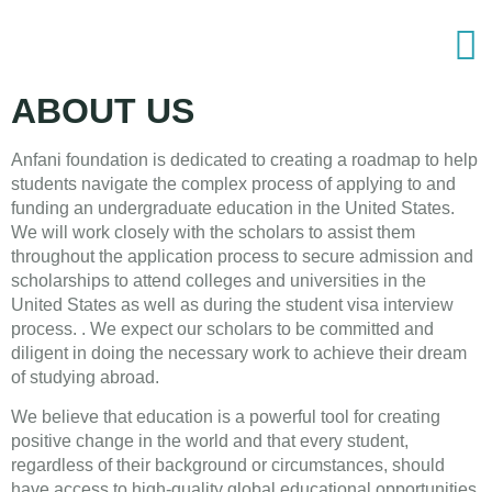
ABOUT US
Anfani foundation is dedicated to creating a roadmap to help
students navigate the complex process of applying to and
funding an undergraduate education in the United States.
We will work closely with the scholars to assist them
throughout the application process to secure admission and
scholarships to attend colleges and universities in the
United States as well as during the student visa interview
process. . We expect our scholars to be committed and
diligent in doing the necessary work to achieve their dream
of studying abroad.
We believe that education is a powerful tool for creating
positive change in the world and that every student,
regardless of their background or circumstances, should
have access to high-quality global educational opportunities